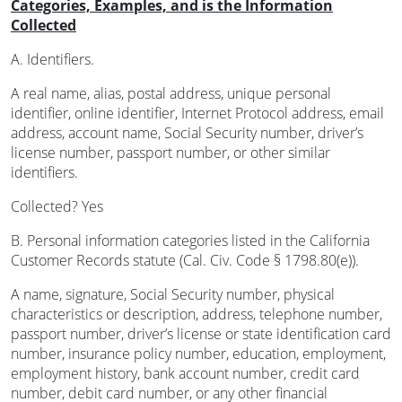
Categories, Examples, and is the Information
Collected
A. Identifiers.
A real name, alias, postal address, unique personal
identifier, online identifier, Internet Protocol address, email
address, account name, Social Security number, driver’s
license number, passport number, or other similar
identifiers.
Collected? Yes
B. Personal information categories listed in the California
Customer Records statute (Cal. Civ. Code § 1798.80(e)).
A name, signature, Social Security number, physical
characteristics or description, address, telephone number,
passport number, driver’s license or state identification card
number, insurance policy number, education, employment,
employment history, bank account number, credit card
number, debit card number, or any other financial