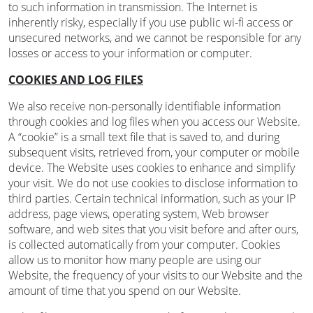
to such information in transmission. The Internet is
inherently risky, especially if you use public wi-fi access or
unsecured networks, and we cannot be responsible for any
losses or access to your information or computer.
COOKIES AND LOG FILES
We also receive non-personally identifiable information
through cookies and log files when you access our Website.
A “cookie” is a small text file that is saved to, and during
subsequent visits, retrieved from, your computer or mobile
device. The Website uses cookies to enhance and simplify
your visit. We do not use cookies to disclose information to
third parties. Certain technical information, such as your IP
address, page views, operating system, Web browser
software, and web sites that you visit before and after ours,
is collected automatically from your computer. Cookies
allow us to monitor how many people are using our
Website, the frequency of your visits to our Website and the
amount of time that you spend on our Website.