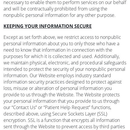
necessary to enable them to perform services on our behalf
and will be contractually prohibited from using the
nonpublic personal information for any other purpose.
KEEPING YOUR INFORMATION SECURE
Except as set forth above, we restrict access to nonpublic
personal information about you to only those who have a
need to know that information in connection with the
purposes for which it is collected and used. Additionally,
we maintain physical, electronic, and procedural safeguards
intended to protect the security of your nonpublic personal
information. Our Website employs industry standard
information security practices designed to protect against
loss, misuse or alteration of personal information you
provide to us through the Website. The Website protects
your personal information that you provide to us through
our “Contact Us” or “Patient Help Request” functions,
described above, using Secure Sockets Layer (SSL)
encryption. SSL is a function that encrypts all information
sent through the Website to prevent access by third parties