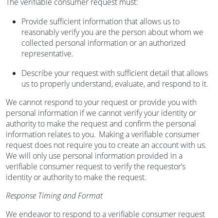
The verifiable consumer request must:
Provide sufficient information that allows us to
reasonably verify you are the person about whom we
collected personal information or an authorized
representative.
Describe your request with sufficient detail that allows
us to properly understand, evaluate, and respond to it.
We cannot respond to your request or provide you with
personal information if we cannot verify your identity or
authority to make the request and confirm the personal
information relates to you. Making a verifiable consumer
request does not require you to create an account with us.
We will only use personal information provided in a
verifiable consumer request to verify the requestor’s
identity or authority to make the request.
Response Timing and Format
We endeavor to respond to a verifiable consumer request