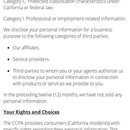
Category C: Protected classification characteristics under
California or federal law.
Category I: Professional or employment-related information.
We disclose your personal information for a business
purpose to the following categories of third parties:
Our affiliates.
Service providers.
Third-parties to whom you or your agents authorize us
to disclose your personal information in connection
with products or services we provide to you.
In the preceding twelve (12) months, we have not sold any
personal information.
Your Rights and Choices
The CCPA provides consumers (California residents) with
specific rights regarding their personal information. This