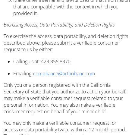
Make other internal and lawful uses of that information
that are compatible with the context in which you
provided it.
Exercising Access, Data Portability, and Deletion Rights
To exercise the access, data portability, and deletion rights
described above, please submit a verifiable consumer
request to us by either:
Calling us at: 423.855.8370.
Emailing:
compliance@orthobanc.com
.
Only you or a person registered with the California
Secretary of State that you authorize to act on your behalf,
may make a verifiable consumer request related to your
personal information. You may also make a verifiable
consumer request on behalf of your minor child.
You may only make a verifiable consumer request for
access or data portability twice within a 12-month period.