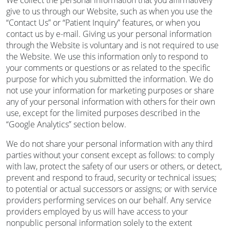
We collect the personal information that you affirmatively
give to us through our Website, such as when you use the
“Contact Us” or “Patient Inquiry” features, or when you
contact us by e-mail. Giving us your personal information
through the Website is voluntary and is not required to use
the Website. We use this information only to respond to
your comments or questions or as related to the specific
purpose for which you submitted the information. We do
not use your information for marketing purposes or share
any of your personal information with others for their own
use, except for the limited purposes described in the
“Google Analytics” section below.
We do not share your personal information with any third
parties without your consent except as follows: to comply
with law, protect the safety of our users or others, or detect,
prevent and respond to fraud, security or technical issues;
to potential or actual successors or assigns; or with service
providers performing services on our behalf. Any service
providers employed by us will have access to your
nonpublic personal information solely to the extent