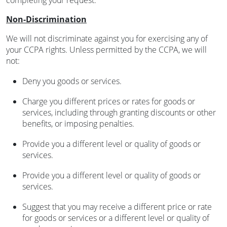
completing your request.
Non-Discrimination
We will not discriminate against you for exercising any of
your CCPA rights. Unless permitted by the CCPA, we will
not:
Deny you goods or services.
Charge you different prices or rates for goods or
services, including through granting discounts or other
benefits, or imposing penalties.
Provide you a different level or quality of goods or
services.
Provide you a different level or quality of goods or
services.
Suggest that you may receive a different price or rate
for goods or services or a different level or quality of