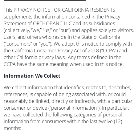
This PRIVACY NOTICE FOR CALIFORNIA RESIDENTS
supplements the information contained in the Privacy
Statement of ORTHOBANC LLC and its subsidiaries
(collectively, “we,” “us,” or “our”) and applies solely to visitors,
users, and others who reside in the State of California
(“consumers” or “you”). We adopt this notice to comply with
the California Consumer Privacy Act of 2018 (“CCPA”) and
other California privacy laws. Any terms defined in the
CCPA have the same meaning when used in this notice.
Information We Collect
We collect information that identifies, relates to, describes,
references, is capable of being associated with, or could
reasonably be linked, directly or indirectly, with a particular
consumer or device (“personal information”). In particular,
we have collected the following categories of personal
information from consumers within the last twelve (12)
months: