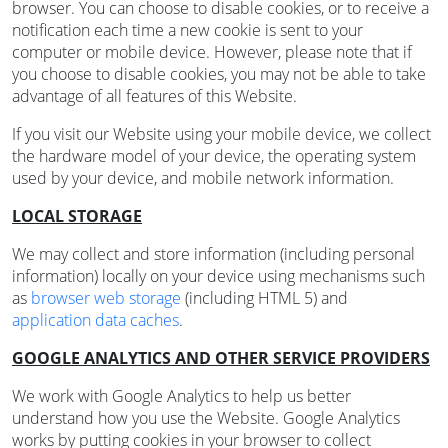
browser. You can choose to disable cookies, or to receive a
notification each time a new cookie is sent to your
computer or mobile device. However, please note that if
you choose to disable cookies, you may not be able to take
advantage of all features of this Website.
If you visit our Website using your mobile device, we collect
the hardware model of your device, the operating system
used by your device, and mobile network information.
LOCAL STORAGE
We may collect and store information (including personal
information) locally on your device using mechanisms such
as
browser web storage
(including HTML 5) and
application data caches
.
GOOGLE ANALYTICS AND OTHER SERVICE PROVIDERS
We work with Google Analytics to help us better
understand how you use the Website. Google Analytics
works by putting cookies in your browser to collect