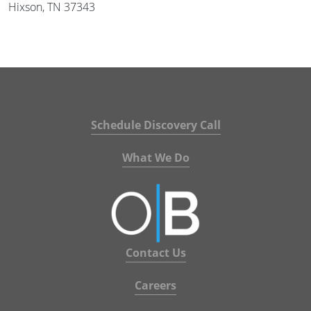
Hixson, TN 37343
Schedule Discovery Call
What We Do
Contact Us
Careers