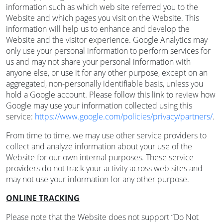
information such as which web site referred you to the
Website and which pages you visit on the Website. This
information will help us to enhance and develop the
Website and the visitor experience. Google Analytics may
only use your personal information to perform services for
us and may not share your personal information with
anyone else, or use it for any other purpose, except on an
aggregated, non-personally identifiable basis, unless you
hold a Google account. Please follow this link to review how
Google may use your information collected using this
service:
https://www.google.com/policies/privacy/partners/
.
From time to time, we may use other service providers to
collect and analyze information about your use of the
Website for our own internal purposes. These service
providers do not track your activity across web sites and
may not use your information for any other purpose.
ONLINE TRACKING
Please note that the Website does not support “Do Not