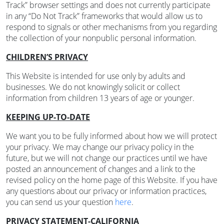
Track” browser settings and does not currently participate
in any “Do Not Track” frameworks that would allow us to
respond to signals or other mechanisms from you regarding
the collection of your nonpublic personal information.
CHILDREN’S PRIVACY
This Website is intended for use only by adults and
businesses. We do not knowingly solicit or collect
information from children 13 years of age or younger.
KEEPING UP-TO-DATE
We want you to be fully informed about how we will protect
your privacy. We may change our privacy policy in the
future, but we will not change our practices until we have
posted an announcement of changes and a link to the
revised policy on the home page of this Website. If you have
any questions about our privacy or information practices,
you can send us your question
here
.
PRIVACY STATEMENT-CALIFORNIA