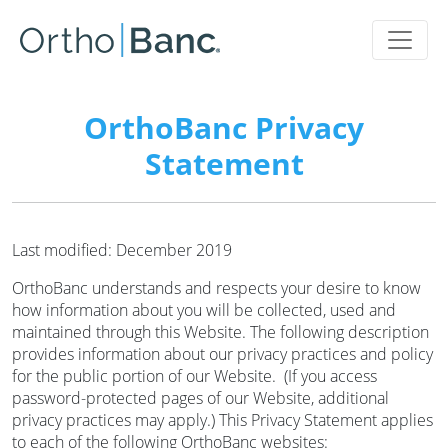
OrthoBanc Privacy
Statement
Last modified: December 2019
OrthoBanc understands and respects your desire to know
how information about you will be collected, used and
maintained through this Website. The following description
provides information about our privacy practices and policy
for the public portion of our Website. (If you access
password-protected pages of our Website, additional
privacy practices may apply.) This Privacy Statement applies
to each of the following OrthoBanc websites: