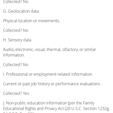
Collected? No
G. Geolocation data.
Physical location or movements.
Collected? No
H. Sensory data.
Audio, electronic, visual, thermal, olfactory, or similar
information.
Collected? No
I. Professional or employment-related information.
Current or past job history or performance evaluations.
Collected? Yes
J. Non-public education information (per the Family
Educational Rights and Privacy Act (20 U.S.C. Section 1232g,