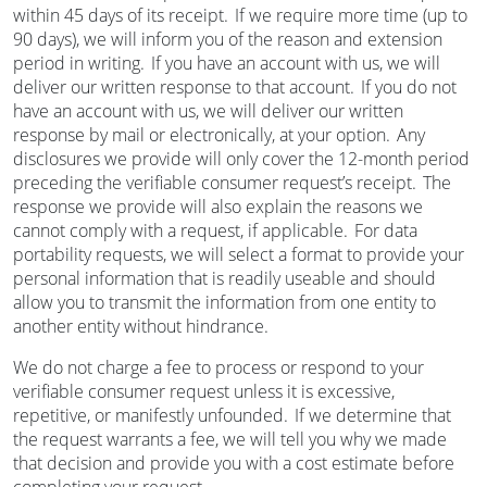
within 45 days of its receipt. If we require more time (up to
90 days), we will inform you of the reason and extension
period in writing. If you have an account with us, we will
deliver our written response to that account. If you do not
have an account with us, we will deliver our written
response by mail or electronically, at your option. Any
disclosures we provide will only cover the 12-month period
preceding the verifiable consumer request’s receipt. The
response we provide will also explain the reasons we
cannot comply with a request, if applicable. For data
portability requests, we will select a format to provide your
personal information that is readily useable and should
allow you to transmit the information from one entity to
another entity without hindrance.
We do not charge a fee to process or respond to your
verifiable consumer request unless it is excessive,
repetitive, or manifestly unfounded. If we determine that
the request warrants a fee, we will tell you why we made
that decision and provide you with a cost estimate before