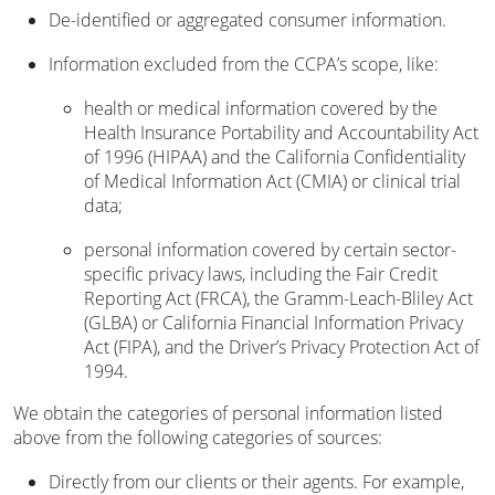
De-identified or aggregated consumer information.
Information excluded from the CCPA’s scope, like:
health or medical information covered by the
Health Insurance Portability and Accountability Act
of 1996 (HIPAA) and the California Confidentiality
of Medical Information Act (CMIA) or clinical trial
data;
personal information covered by certain sector-
specific privacy laws, including the Fair Credit
Reporting Act (FRCA), the Gramm-Leach-Bliley Act
(GLBA) or California Financial Information Privacy
Act (FIPA), and the Driver’s Privacy Protection Act of
1994.
We obtain the categories of personal information listed
above from the following categories of sources:
Directly from our clients or their agents. For example,