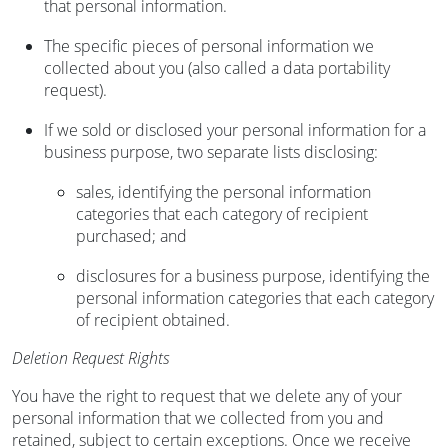
that personal information.
The specific pieces of personal information we
collected about you (also called a data portability
request).
If we sold or disclosed your personal information for a
business purpose, two separate lists disclosing:
sales, identifying the personal information
categories that each category of recipient
purchased; and
disclosures for a business purpose, identifying the
personal information categories that each category
of recipient obtained.
Deletion Request Rights
You have the right to request that we delete any of your
personal information that we collected from you and
retained, subject to certain exceptions. Once we receive