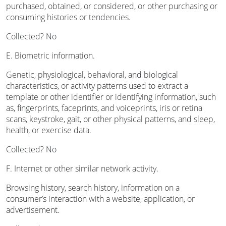
purchased, obtained, or considered, or other purchasing or
consuming histories or tendencies.
Collected? No
E. Biometric information.
Genetic, physiological, behavioral, and biological
characteristics, or activity patterns used to extract a
template or other identifier or identifying information, such
as, fingerprints, faceprints, and voiceprints, iris or retina
scans, keystroke, gait, or other physical patterns, and sleep,
health, or exercise data.
Collected? No
F. Internet or other similar network activity.
Browsing history, search history, information on a
consumer’s interaction with a website, application, or
advertisement.