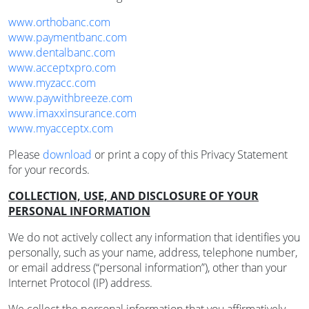
www.orthobanc.com
www.paymentbanc.com
www.dentalbanc.com
www.acceptxpro.com
www.myzacc.com
www.paywithbreeze.com
www.imaxxinsurance.com
www.myacceptx.com
Please
download
or print a copy of this Privacy Statement
for your records.
COLLECTION, USE, AND DISCLOSURE OF YOUR
PERSONAL INFORMATION
We do not actively collect any information that identifies you
personally, such as your name, address, telephone number,
or email address (“personal information”), other than your
Internet Protocol (IP) address.