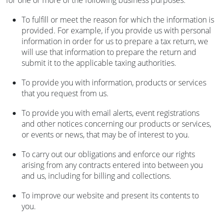
for one or more of the following business purposes:
To fulfill or meet the reason for which the information is
provided. For example, if you provide us with personal
information in order for us to prepare a tax return, we
will use that information to prepare the return and
submit it to the applicable taxing authorities.
To provide you with information, products or services
that you request from us.
To provide you with email alerts, event registrations
and other notices concerning our products or services,
or events or news, that may be of interest to you.
To carry out our obligations and enforce our rights
arising from any contracts entered into between you
and us, including for billing and collections.
To improve our website and present its contents to
you.