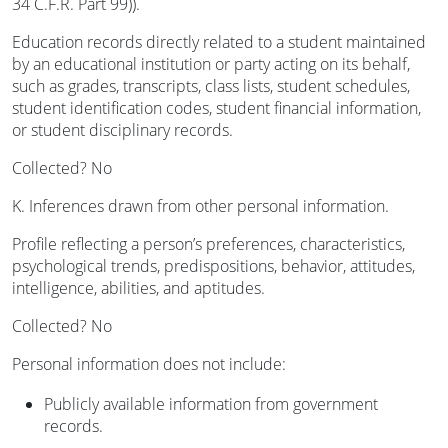
34 C.F.R. Part 99)).
Education records directly related to a student maintained
by an educational institution or party acting on its behalf,
such as grades, transcripts, class lists, student schedules,
student identification codes, student financial information,
or student disciplinary records.
Collected? No
K. Inferences drawn from other personal information.
Profile reflecting a person’s preferences, characteristics,
psychological trends, predispositions, behavior, attitudes,
intelligence, abilities, and aptitudes.
Collected? No
Personal information does not include:
Publicly available information from government
records.