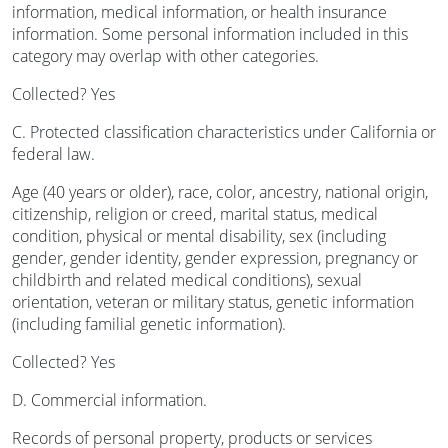
information, medical information, or health insurance
information. Some personal information included in this
category may overlap with other categories.
Collected? Yes
C. Protected classification characteristics under California or
federal law.
Age (40 years or older), race, color, ancestry, national origin,
citizenship, religion or creed, marital status, medical
condition, physical or mental disability, sex (including
gender, gender identity, gender expression, pregnancy or
childbirth and related medical conditions), sexual
orientation, veteran or military status, genetic information
(including familial genetic information).
Collected? Yes
D. Commercial information.
Records of personal property, products or services