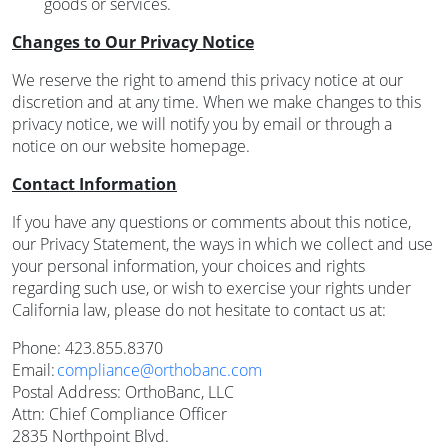
goods or services.
Changes to Our Privacy Notice
We reserve the right to amend this privacy notice at our
discretion and at any time. When we make changes to this
privacy notice, we will notify you by email or through a
notice on our website homepage.
Contact Information
If you have any questions or comments about this notice,
our Privacy Statement, the ways in which we collect and use
your personal information, your choices and rights
regarding such use, or wish to exercise your rights under
California law, please do not hesitate to contact us at:
Phone: 423.855.8370
Email:
compliance@orthobanc.com
Postal Address: OrthoBanc, LLC
Attn: Chief Compliance Officer
2835 Northpoint Blvd.