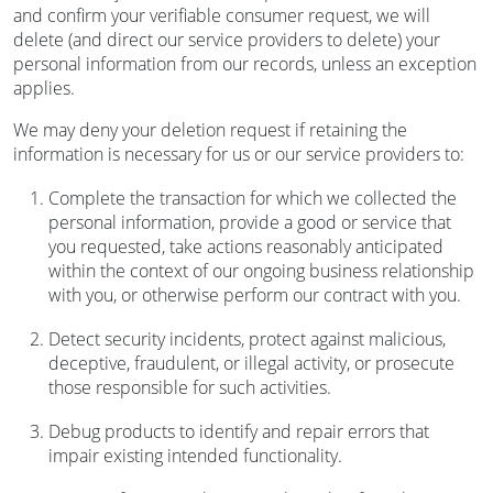
and confirm your verifiable consumer request, we will
delete (and direct our service providers to delete) your
personal information from our records, unless an exception
applies.
We may deny your deletion request if retaining the
information is necessary for us or our service providers to:
Complete the transaction for which we collected the
personal information, provide a good or service that
you requested, take actions reasonably anticipated
within the context of our ongoing business relationship
with you, or otherwise perform our contract with you.
Detect security incidents, protect against malicious,
deceptive, fraudulent, or illegal activity, or prosecute
those responsible for such activities.
Debug products to identify and repair errors that
impair existing intended functionality.