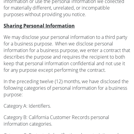
information or use the personal information we collected
for materially different, unrelated, or incompatible
purposes without providing you notice.
Sharing Personal Information
We may disclose your personal information to a third party
for a business purpose. When we disclose personal
information for a business purpose, we enter a contract that
describes the purpose and requires the recipient to both
keep that personal information confidential and not use it
for any purpose except performing the contract.
In the preceding twelve (12) months, we have disclosed the
following categories of personal information for a business
purpose:
Category A: Identifiers.
Category B: California Customer Records personal
information categories.