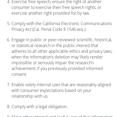
Exercise free speech, ensure the right of another
consumer to exercise their free speech rights, or
exercise another right provided for by law.
Comply with the California Electronic Communications
Privacy Act (Cal. Penal Code § 1546 seq.).
Engage in public or peer-reviewed scientific, historical,
or statistical research in the public interest that
adheres to all other applicable ethics and privacy laws,
when the information’s deletion may likely render
impossible or seriously impair the research’s
achievement, if you previously provided informed
consent.
Enable solely internal uses that are reasonably aligned
with consumer expectations based on your
relationship with us.
Comply with a legal obligation.