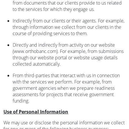
from documents that our clients provide to us related
to the services for which they engage us.
Indirectly from our clients or their agents. For example,
through information we collect from our clients in the
course of providing services to them.
Directly and indirectly from activity on our website
(www.orthobanc.com). For example, from submissions
through our website portal or website usage details
collected automatically.
From third-parties that interact with us in connection
with the services we perform. For example, from
government agencies when we prepare readiness
assessments for projects that receive government
funding.
Use of Personal Information
We may use or disclose the personal information we collect