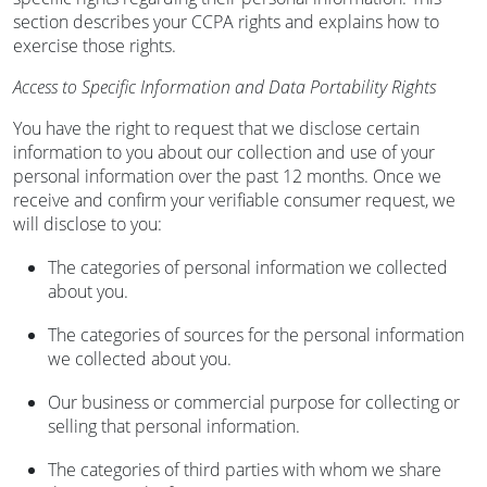
section describes your CCPA rights and explains how to
exercise those rights.
Access to Specific Information and Data Portability Rights
You have the right to request that we disclose certain
information to you about our collection and use of your
personal information over the past 12 months. Once we
receive and confirm your verifiable consumer request, we
will disclose to you:
The categories of personal information we collected
about you.
The categories of sources for the personal information
we collected about you.
Our business or commercial purpose for collecting or
selling that personal information.
The categories of third parties with whom we share