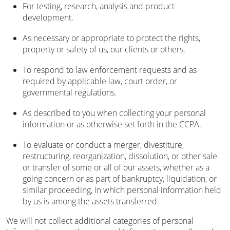
For testing, research, analysis and product
development.
As necessary or appropriate to protect the rights,
property or safety of us, our clients or others.
To respond to law enforcement requests and as
required by applicable law, court order, or
governmental regulations.
As described to you when collecting your personal
information or as otherwise set forth in the CCPA.
To evaluate or conduct a merger, divestiture,
restructuring, reorganization, dissolution, or other sale
or transfer of some or all of our assets, whether as a
going concern or as part of bankruptcy, liquidation, or
similar proceeding, in which personal information held
by us is among the assets transferred.
We will not collect additional categories of personal