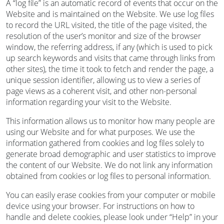
A “log file” is an automatic record of events that occur on the
Website and is maintained on the Website. We use log files
to record the URL visited, the title of the page visited, the
resolution of the user’s monitor and size of the browser
window, the referring address, if any (which is used to pick
up search keywords and visits that came through links from
other sites), the time it took to fetch and render the page, a
unique session identifier, allowing us to view a series of
page views as a coherent visit, and other non-personal
information regarding your visit to the Website.
This information allows us to monitor how many people are
using our Website and for what purposes. We use the
information gathered from cookies and log files solely to
generate broad demographic and user statistics to improve
the content of our Website. We do not link any information
obtained from cookies or log files to personal information.
You can easily erase cookies from your computer or mobile
device using your browser. For instructions on how to
handle and delete cookies, please look under “Help” in your