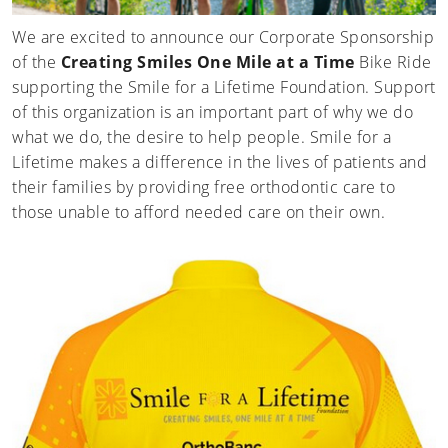
We are excited to announce our Corporate Sponsorship
of the
Creating Smiles One Mile at a Time
Bike Ride
supporting the Smile for a Lifetime Foundation. Support
of this organization is an important part of why we do
what we do, the desire to help people. Smile for a
Lifetime makes a difference in the lives of patients and
their families by providing free orthodontic care to
those unable to afford needed care on their own.