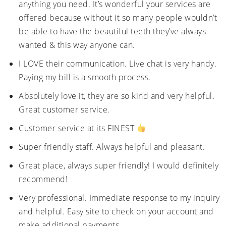
anything you need. It’s wonderful your services are
offered because without it so many people wouldn’t
be able to have the beautiful teeth they’ve always
wanted & this way anyone can.
I LOVE their communication. Live chat is very handy.
Paying my bill is a smooth process.
Absolutely love it, they are so kind and very helpful.
Great customer service.
Customer service at its FINEST
Super friendly staff. Always helpful and pleasant.
Great place, always super friendly! I would definitely
recommend!
Very professional. Immediate response to my inquiry
and helpful. Easy site to check on your account and
make additional payments.