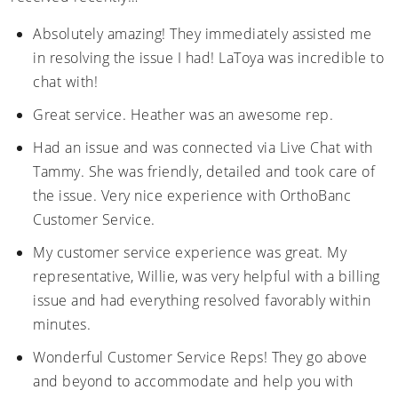
Absolutely amazing! They immediately assisted me
in resolving the issue I had! LaToya was incredible to
chat with!
Great service. Heather was an awesome rep.
Had an issue and was connected via Live Chat with
Tammy. She was friendly, detailed and took care of
the issue. Very nice experience with OrthoBanc
Customer Service.
My customer service experience was great. My
representative, Willie, was very helpful with a billing
issue and had everything resolved favorably within
minutes.
Wonderful Customer Service Reps! They go above
and beyond to accommodate and help you with