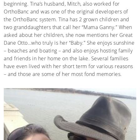
beginning. Tina’s husband, Mitch, also worked for
OrthoBanc and was one of the original developers of
the OrthoBanc system. Tina has 2 grown children and
two granddaughters that call her “Mama Ganny.” When
asked about her children, she now mentions her Great
Dane Otto…who truly is her “Baby.” She enjoys sunshine
– beaches and boating – and also enjoys hosting family
and friends in her home on the lake. Several families
have even lived with her short term for various reasons
– and those are some of her most fond memories.