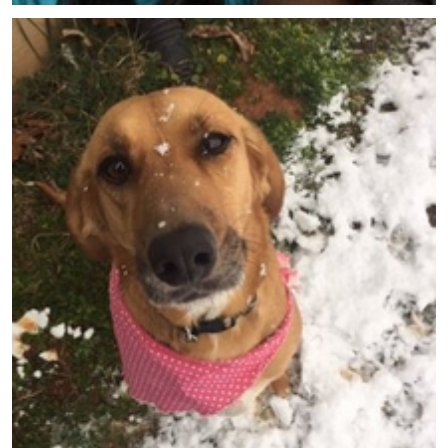
Meet Bianca