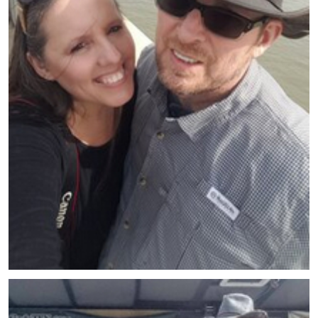
Meet Beth