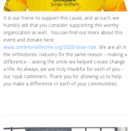
It is our honor to support this cause, and as such, we
humbly ask that you consider supporting this worthy
organization as well. You can find out more about this
event and donate here:
www.smileforalifetime.org/2020-bike-ride
. We are all in
the orthodontic industry for the same reason – making a
difference – seeing the smile we helped create change
a life. As always, we are truly thankful for each of you –
our loyal customers. Thank you for allowing us to help
you make a difference in each of your communities.