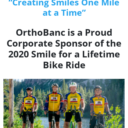
“Creating Smiles One Mile
at a Time”
OrthoBanc is a Proud
Corporate Sponsor of the
2020 Smile for a Lifetime
Bike Ride