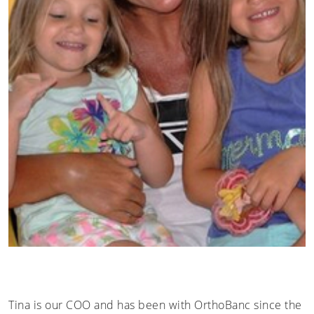
Tina is our COO and has been with OrthoBanc since the