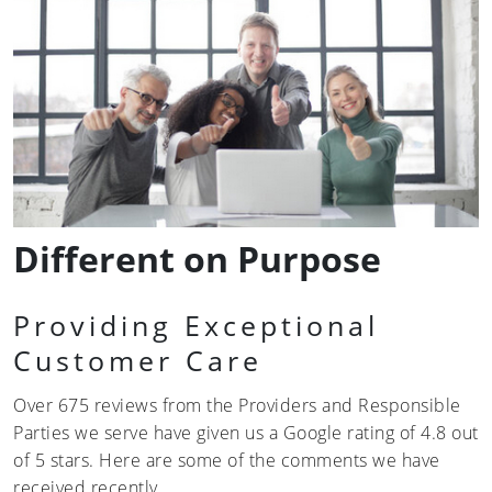
Different on Purpose
Providing Exceptional
Customer Care
Over 675 reviews from the Providers and Responsible
Parties we serve have given us a Google rating of 4.8 out
of 5 stars. Here are some of the comments we have
received recently…