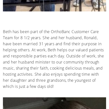
Beth has been part of the OrthoBanc Customer Care
Team for 8 1/2 years. She and her husband, Ronald,
have been married 31 years and find their purpose in
helping others. At work, Beth helps our valued patients
and responsible parties each day. Outside of work, she
and her husband minister to our community through
music, sharing their faith, cooking delicious meals, and
hosting activites. She also enjoys spending time with
her daughter and three grandsons, the youngest of
which is just a few days old!