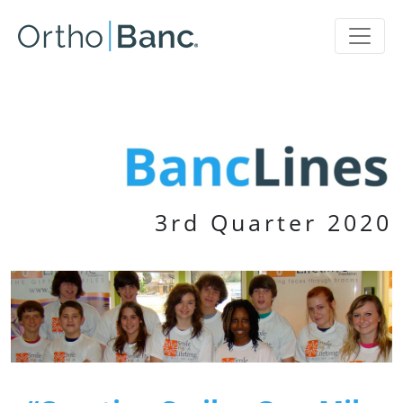
3rd Quarter 2020