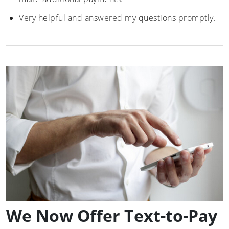
Very helpful and answered my questions promptly.
We Now Offer Text-to-Pay