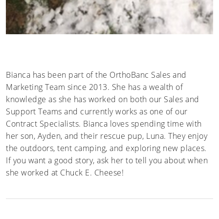
Bianca has been part of the OrthoBanc Sales and
Marketing Team since 2013. She has a wealth of
knowledge as she has worked on both our Sales and
Support Teams and currently works as one of our
Contract Specialists. Bianca loves spending time with
her son, Ayden, and their rescue pup, Luna. They enjoy
the outdoors, tent camping, and exploring new places.
If you want a good story, ask her to tell you about when
she worked at Chuck E. Cheese!