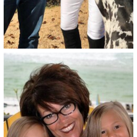
Meet Tina