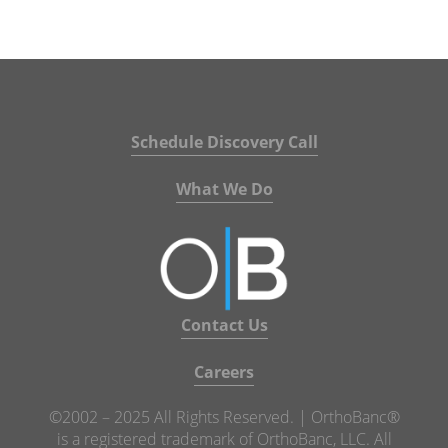
Schedule Discovery Call
What We Do
Contact Us
Careers
©2002 – 2025 All Rights Reserved. | OrthoBanc®
is a registered trademark of OrthoBanc, LLC. All