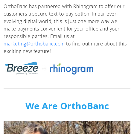
OrthoBanc has partnered with Rhinogram to offer our
customers a secure text-to-pay option. In our ever-
evolving digital world, this is just one more way we
make payments convenient for your office and your
responsible parties. Email us at
marketing@orthobanc.com
to find out more about this
exciting new feature!
We Are OrthoBanc